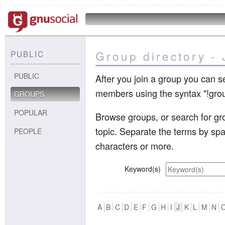
Group directory - 
PUBLIC
PUBLIC
After you join a group you can s
members using the syntax "!gr
GROUPS
POPULAR
Browse groups, or search for gro
topic. Separate the terms by sp
PEOPLE
characters or more.
Keyword(s)
A
B
C
D
E
F
G
H
I
J
K
L
M
N