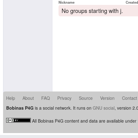
Nickname
Create
No groups starting with j.
Help
About
FAQ
Privacy
Source
Version
Contact
Bobinas P4G
is a social network. It runs on
GNU social
, version 2.
All Bobinas P4G content and data are available under