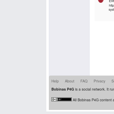
Ev
http
sys
Help
About
FAQ
Privacy
S
Bobinas P4G
is a social network. It r
All Bobinas P4G content a