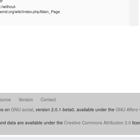
er
://without-
temd.org/wiki/index.php/Main_Page
ource
Version
Contact
uns on
GNU social
, version 2.0.1-beta0, available under the
GNU Affero 
nd data are available under the
Creative Commons Attribution 3.0
lice