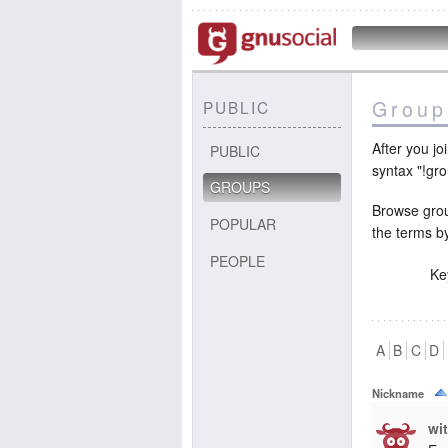
Group
PUBLIC
After you j
PUBLIC
syntax "!gr
GROUPS
Browse grou
POPULAR
the terms b
PEOPLE
Ke
A
B
C
D
Nickname
wi