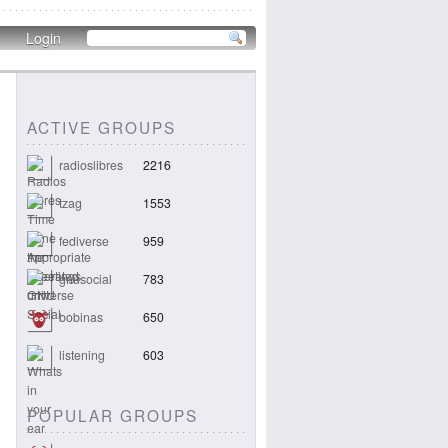
Login
ACTIVE GROUPS
radioslibres
2216
tzag
1553
fediverse
959
gnusocial
783
bobinas
650
listening
603
POPULAR GROUPS