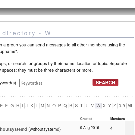
 directory - W
oin a group you can send messages to all other members using the
oupname".
ps, or search for groups by their name, location or topic. Separate
y spaces; they must be three characters or more.
yword(s)
E
F
G
H
I
J
K
L
M
N
O
P
Q
R
S
T
U
V
W
X
Y
Z
0-9
All
Created
Members
9 Aug 2016
4
thoutsystemd
withoutsystemd