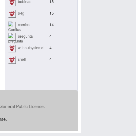
bobinas
18
p4g
15
comics
14
pregunta
4
withoutsystemd
4
shell
4
General Public License
.
nse.