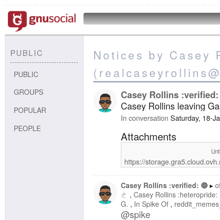
Notices by Casey R
PUBLIC
(realcaseyrollins
PUBLIC
GROUPS
Casey Rollins :verified:
Casey Rollins leaving Ga
POPULAR
In conversation
Saturday, 18-J
PEOPLE
Attachments
Unt
https://storage.gra5.cloud.o
Casey Rollins :verified: 🔵
o
ㄜ
Casey Rollins :heteropride:
G.
In Spike Of
reddit_memes
@
spike