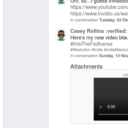
Um, so...I guess invisibil
https://www.
youtube.com
https://www.
invidio.us/
In conversation
Tuesday, 03-De
Casey Rollins :verified:
Here's my new video btw.
#
IntoTheFediverse
#
Mastodon
#
India
#
IndiaMasto
In conversation
Sunday, 10-No
Attachments
Unt