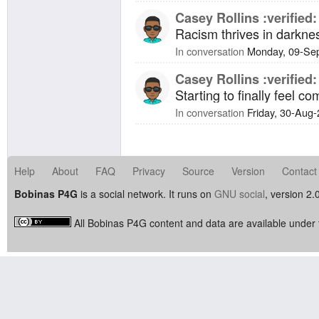
Casey Rollins :verified:
Racism thrives in darkne
In conversation
Monday, 09-Se
Casey Rollins :verified:
Starting to finally feel c
In conversation
Friday, 30-Aug
Help
About
FAQ
Privacy
Source
Version
Contact
Bobinas P4G
is a social network. It runs on
GNU social
, version 2.
All Bobinas P4G content and data are available under