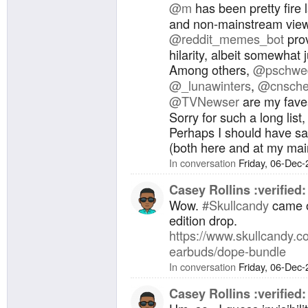
@
m
has been pretty fire 
and non-mainstream vie
@
reddit_memes_bot
prov
hilarity, albeit somewhat 
Among others,
@
pschwe
@
_lunawinters
,
@
cnsche
@
TVNewser
are my fave
Sorry for such a long list,
Perhaps I should have sai
(both here and at my ma
In conversation
Friday, 06-Dec
Casey Rollins :verified:
Wow.
#
Skullcandy
came ou
edition drop.
https://www.
skullcandy.c
earbuds/dope-bundle
In conversation
Friday, 06-Dec
Casey Rollins :verified: