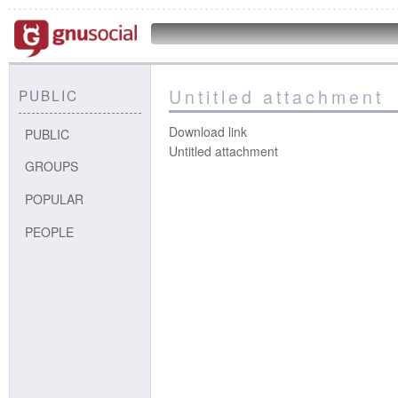
Untitled attachment
PUBLIC
Download link
PUBLIC
Untitled attachment
GROUPS
POPULAR
PEOPLE