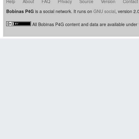
Help
About
FAQ
Privacy
Source
Version
Contact
Bobinas P4G
is a social network. It runs on
GNU social
, version 2.
All Bobinas P4G content and data are available under