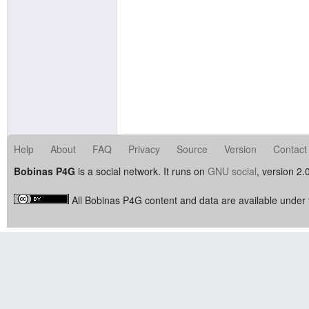
Help
About
FAQ
Privacy
Source
Version
Contact
Bobinas P4G
is a social network. It runs on
GNU social
, version 2.
All Bobinas P4G content and data are available under