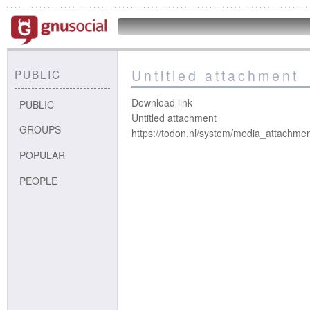
Untitled attachment
PUBLIC
Download link
PUBLIC
Untitled attachment
GROUPS
https://todon.nl/system/media_attachme
POPULAR
PEOPLE