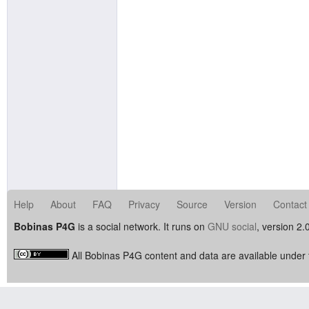
Help
About
FAQ
Privacy
Source
Version
Contact
Bobinas P4G
is a social network. It runs on
GNU social
, version 2.
All Bobinas P4G content and data are available under