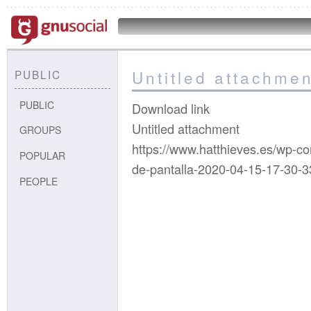
Untitled attachmen
PUBLIC
PUBLIC
Download link
Untitled attachment
GROUPS
https://www.hatthieves.es/wp-c
POPULAR
de-pantalla-2020-04-15-17-30-3
PEOPLE