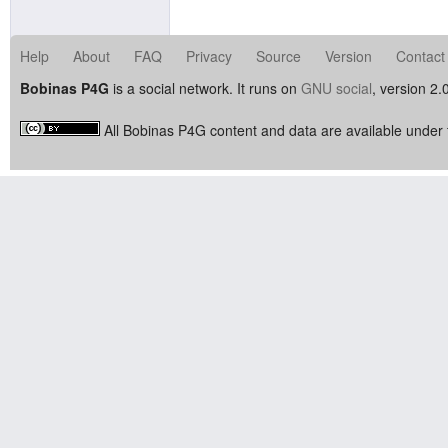
Help
About
FAQ
Privacy
Source
Version
Contact
Bobinas P4G
is a social network. It runs on
GNU social
, version 2.
All Bobinas P4G content and data are available under