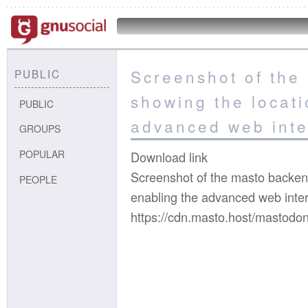
Screenshot of the
PUBLIC
showing the locati
PUBLIC
advanced web inte
GROUPS
POPULAR
Download link
Screenshot of the masto backend
PEOPLE
enabling the advanced web inte
https://cdn.masto.host/mastodo