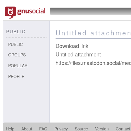
Untitled attachmen
PUBLIC
PUBLIC
Download link
Untitled attachment
GROUPS
https://files.mastodon.social/
POPULAR
PEOPLE
Help
About
FAQ
Privacy
Source
Version
Contact