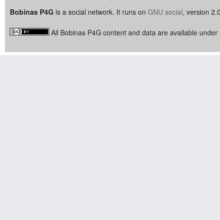
Bobinas P4G
is a social network. It runs on
GNU social
, version 2.
All Bobinas P4G content and data are available under