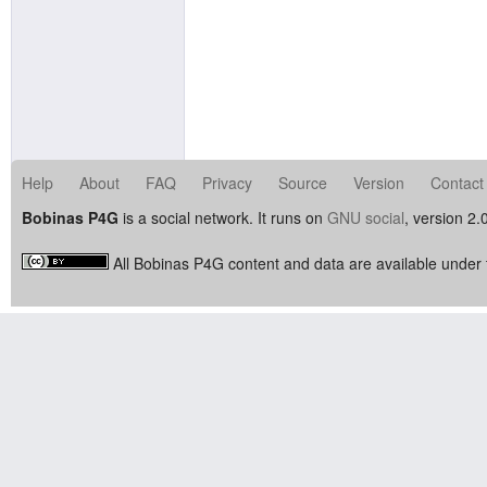
Help
About
FAQ
Privacy
Source
Version
Contact
Bobinas P4G
is a social network. It runs on
GNU social
, version 2.
All Bobinas P4G content and data are available under