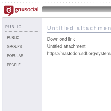
Untitled attachmen
PUBLIC
PUBLIC
Download link
Untitled attachment
GROUPS
https://mastodon.sdf.org/syste
POPULAR
PEOPLE