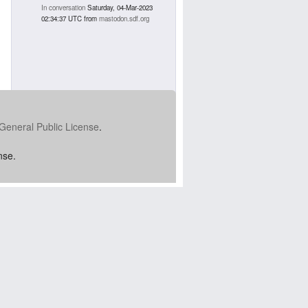
In conversation
Saturday, 04-Mar-2023
02:34:37 UTC
from
mastodon.sdf.org
General Public License
.
nse.