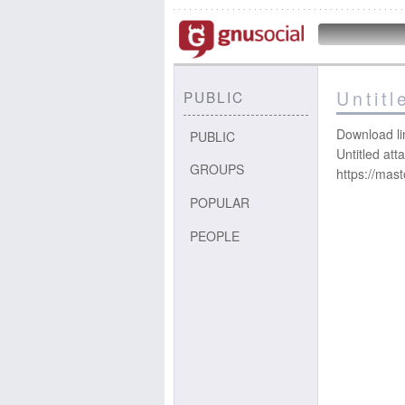
Untit
PUBLIC
Download li
PUBLIC
Untitled at
GROUPS
https://mas
POPULAR
PEOPLE