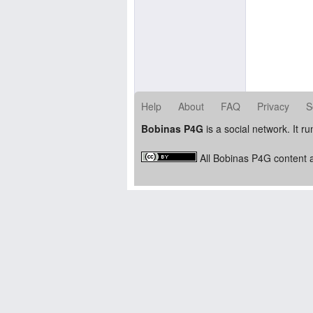
Help
About
FAQ
Privacy
S
Bobinas P4G
is a social network. It r
All Bobinas P4G content a