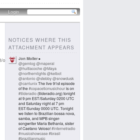
Login
NOTICES WHERE THIS
ATTACHMENT APPEARS
Jon Moller
8/original/26df0404b1b78f66.jpeg
@gemlog
@maperal
@huitlacoche
@Maya
@northernlights
@kelbot
@antonio
@stebby
@snowdusk
@carriunix
The live 91st episode
of the
#copaceticmusichour
is on
#tilderadio
(tilderadio.org) tonight
at 9 pm EST/Saturday 0200 UTC
and Saturday night at 7 pm
EST/Sunday 0000 UTC. Tonight
we listen to Brazilian bossa nova,
samba, and MPB singer-
songwriter Maria Bethania, sister
of Caetano Veloso!
#internetradio
#musicshowcase
#brasil
#brazilianmusic