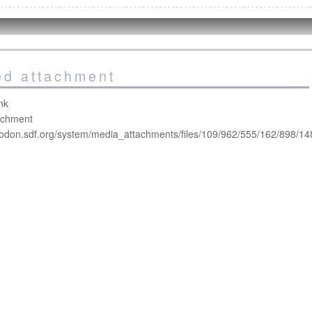
led attachment
nk
tachment
todon.sdf.org/system/media_attachments/files/109/962/555/162/898/14