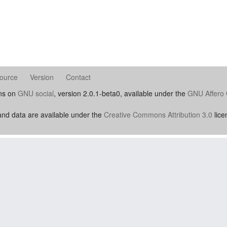
ource
Version
Contact
uns on
GNU social
, version 2.0.1-beta0, available under the
GNU Affero 
nd data are available under the
Creative Commons Attribution 3.0
lice