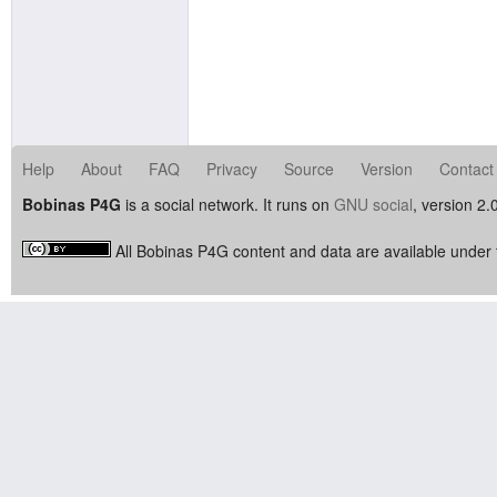
Help
About
FAQ
Privacy
Source
Version
Contact
Bobinas P4G
is a social network. It runs on
GNU social
, version 2.
All Bobinas P4G content and data are available under