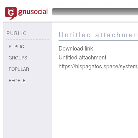
Untitled attachmen
PUBLIC
PUBLIC
Download link
Untitled attachment
GROUPS
https://hispagatos.space/syste
POPULAR
PEOPLE