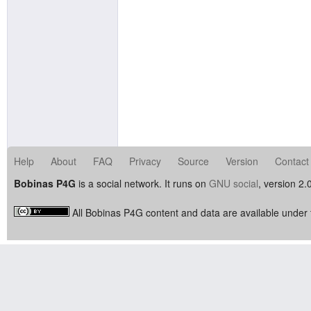
Help
About
FAQ
Privacy
Source
Version
Contact
Bobinas P4G
is a social network. It runs on
GNU social
, version 2.
All Bobinas P4G content and data are available under