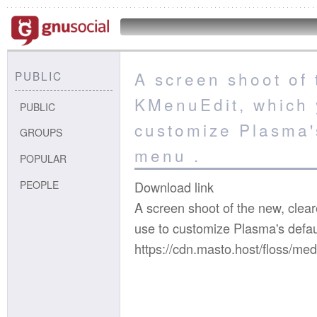
A screen shoot of 
PUBLIC
KMenuEdit, which 
PUBLIC
customize Plasma'
GROUPS
menu .
POPULAR
PEOPLE
Download link
A screen shoot of the new, clea
use to customize Plasma's defau
https://cdn.masto.host/floss/m