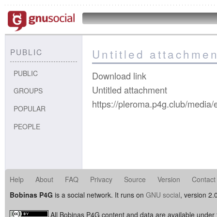
Untitled attachmen
PUBLIC
PUBLIC
Download link
Untitled attachment
GROUPS
https://pleroma.p4g.club/med
POPULAR
PEOPLE
Help
About
FAQ
Privacy
Source
Version
Contact
Bobinas P4G
is a social network. It runs on
GNU social
, version 2.
All Bobinas P4G content and data are available under