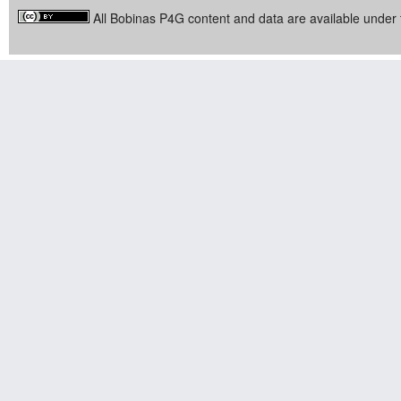
All Bobinas P4G content and data are available under