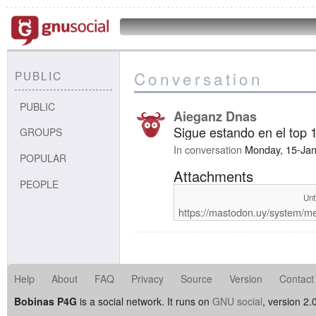
Conversation
PUBLIC
PUBLIC
Aieganz Dnas
Sigue estando en el top
GROUPS
In conversation
Monday, 15-Ja
POPULAR
Attachments
PEOPLE
Unt
https://mastodon.uy/system/m
Help
About
FAQ
Privacy
Source
Version
Contact
Bobinas P4G
is a social network. It runs on
GNU social
, version 2.