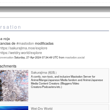
rsation
a roja
stancias de
#mastodon
modificadas
https://sakurajima.moe/explore
https://wetdry.world/explore
onversation
Saturday, 27-Apr-2024 07:34:49 UTC
from
mastodon.social
tachments
Sakurajima (桜島）
A comfy, non-toxic, and inclusive Mastodon Server for
Anime/Manga/Japanese Media fandom and Anime/Japanese
Media Content Creators (Bloggers/Video
Creators/Podcasters/etc.)
Wet-Dry World