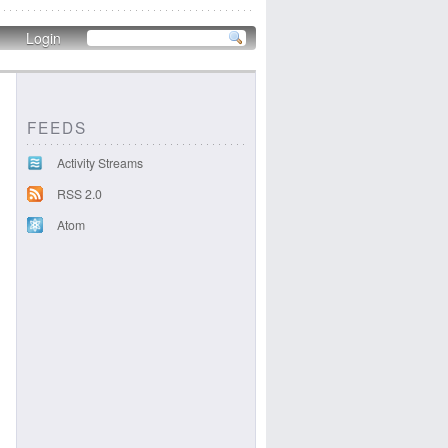
Login
FEEDS
Activity Streams
RSS 2.0
Atom