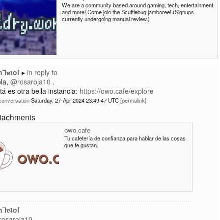
We are a community based around gaming, tech, entertainment,
and more! Come join the Scuttlebug jamboree! (Signups
currently undergoing manual review.)
nꓶɐʇoſ
in reply to
la,
@rosaroja10
.
tá es otra bella instancia:
https://owo.cafe/explore
conversation
Saturday, 27-Apr-2024 23:49:47 UTC
permalink
ttachments
owo.cafe
Tu cafetería de confianza para hablar de las cosas
que te gustan.
nꓶɐʇoſ
osaroja10