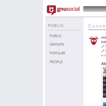
Conve
PUBLIC
PUBLIC
ros
in
GROUPS
🔗
🔗
POPULAR
In c
PEOPLE
At