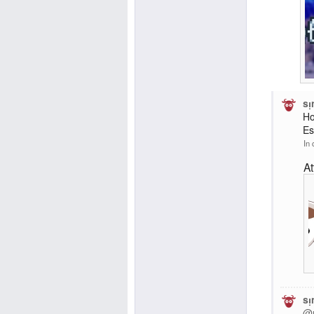
sᴉ
Ho
Es
In 
A
sᴉ
@r