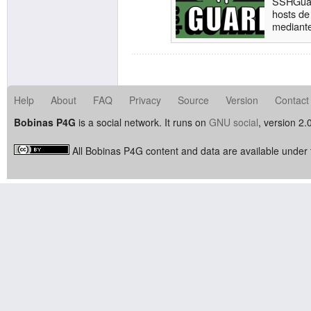
SSHGuar
hosts de
mediante
logs, la
atacante
Help
About
FAQ
Privacy
Source
Version
Contact
Bobinas P4G
is a social network. It runs on
GNU social
, version 2.
All Bobinas P4G content and data are available under