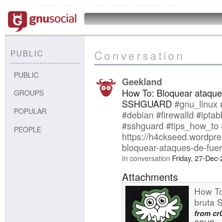
Conversation
PUBLIC
PUBLIC
Geekland
How To: Bloquear ataque
GROUPS
SSHGUARD
#gnu_linux
POPULAR
#debian
#firewalld
#iptab
#sshguard
#tips_how_to
PEOPLE
https://h4ckseed.wordpr
bloquear-ataques-de-fue
In conversation
Friday, 27-Dec
Attachments
How To
bruta
from
cr