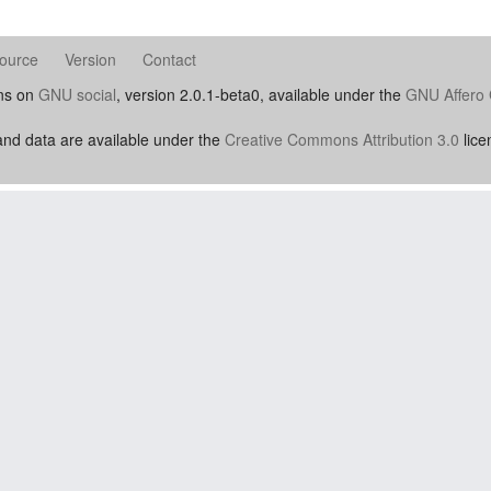
ource
Version
Contact
uns on
GNU social
, version 2.0.1-beta0, available under the
GNU Affero 
nd data are available under the
Creative Commons Attribution 3.0
lice