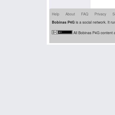
Help
About
FAQ
Privacy
S
Bobinas P4G
is a social network. It r
All Bobinas P4G content a