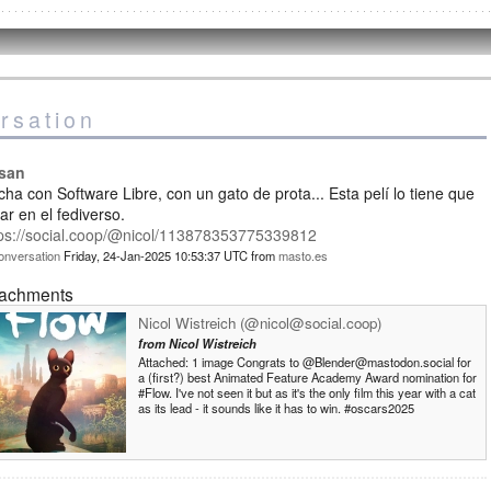
rsation
isan
ha con Software Libre, con un gato de prota... Esta pelí lo tiene que
ar en el fediverso.
tps://social.coop/@nicol/113878353775339812
onversation
Friday, 24-Jan-2025 10:53:37 UTC
from
masto.es
tachments
Nicol Wistreich (@nicol@social.coop)
from
Nicol Wistreich
Attached: 1 image Congrats to @Blender@mastodon.social for
a (first?) best Animated Feature Academy Award nomination for
#Flow. I've not seen it but as it's the only film this year with a cat
as its lead - it sounds like it has to win. #oscars2025