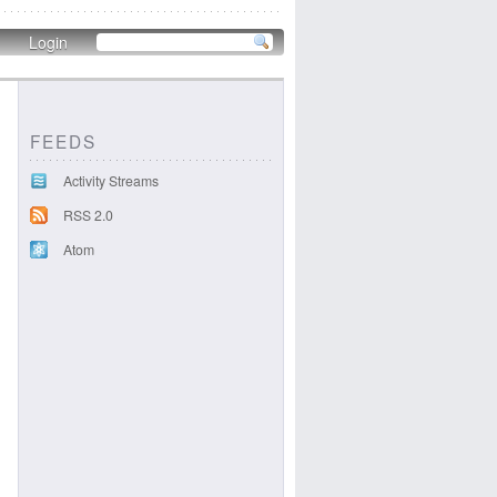
Login
FEEDS
Activity Streams
RSS 2.0
Atom