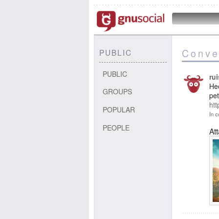
Conve
PUBLIC
PUBLIC
ru
Hec
GROUPS
pet
ht
POPULAR
In c
PEOPLE
At