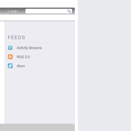
Login
FEEDS
Activity Streams
RSS 2.0
Atom
c40dce4fcb0.png