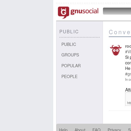
Conve
PUBLIC
PUBLIC
ro
#Vi
GROUPS
Si 
con
POPULAR
He 
#g
PEOPLE
In c
At
ht
Help
About
FAQ
Privacy
S