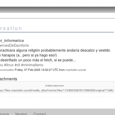
rsation
ot_informatica
ernesDeEscritorio
practicara alguna religión probablemente andaría descalzo y vestido
 harapos (a.. pero si ya hago eso!)
desinflado un poco más el fetch, si se puede...
nu
#linux
#cli
#minimalismo
onversation
Friday, 07-Feb-2025 13:02:27 UTC
from
mastodon.social
tachments
Untitled attachment
tps://files.mastodon.social/media_attachments/files/113/962/628/001/598/828/original/17a8f
ource
Version
Contact