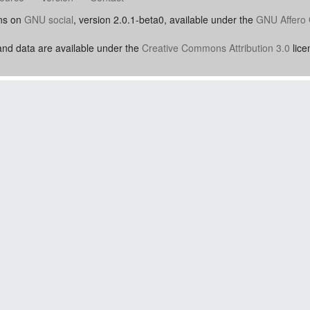
uns on
GNU social
, version 2.0.1-beta0, available under the
GNU Affero 
nd data are available under the
Creative Commons Attribution 3.0
lice