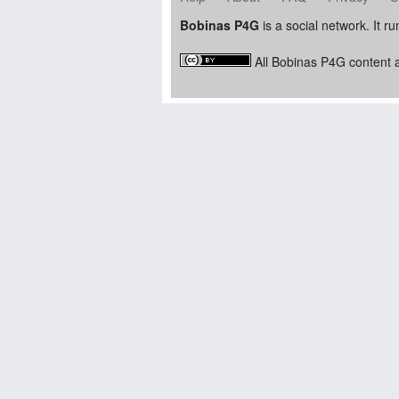
Bobinas P4G
is a social network. It r
All Bobinas P4G content a