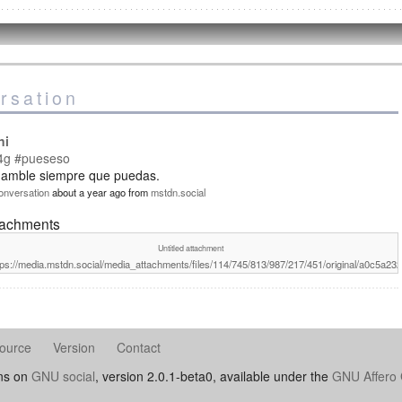
rsation
ni
4g
#pueseso
 amble siempre que puedas.
onversation
about a year ago
from
mstdn.social
tachments
Untitled attachment
tps://media.mstdn.social/media_attachments/files/114/745/813/987/217/451/original/a0c5a2
ource
Version
Contact
uns on
GNU social
, version 2.0.1-beta0, available under the
GNU Affero 