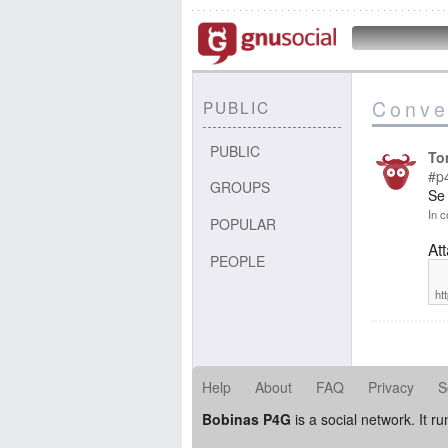
Conve
PUBLIC
PUBLIC
To
#p
GROUPS
Se
In c
POPULAR
At
PEOPLE
ht
Help
About
FAQ
Privacy
S
Bobinas P4G
is a social network. It r