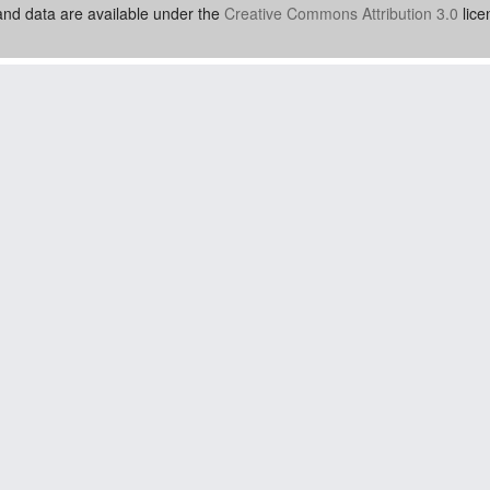
nd data are available under the
Creative Commons Attribution 3.0
lice