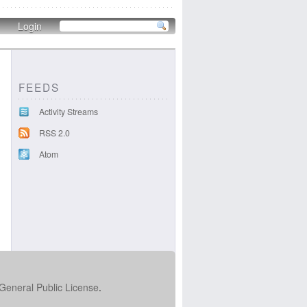
Login
FEEDS
Activity Streams
RSS 2.0
Atom
322dd40dca.png
General Public License
.