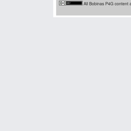
All Bobinas P4G content a