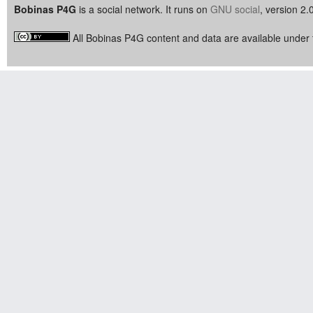
Bobinas P4G
is a social network. It runs on
GNU social
, version 2.
All Bobinas P4G content and data are available under