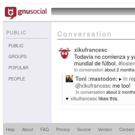
Conversation
PUBLIC
PUBLIC
xikufrancesc
Todavía no comienza y ya
GROUPS
mundial de fútbol.
#losie
POPULAR
In conversation
about 2 months
in re
Toni :mastodon:
PEOPLE
@xikufrancesc
me too!
In conversation
about 2 month
xikufrancesc
likes this.
Help
About
FAQ
Privacy
Source
Version
Contact