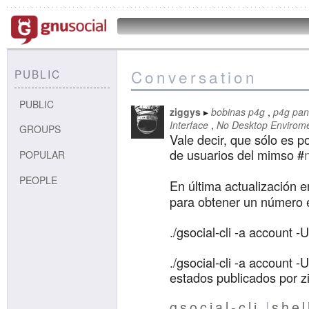
Conversation
PUBLIC
PUBLIC
ziggys
bobinas p4g
p4g pan
Interface
No Desktop Envirom
GROUPS
Vale decir, que sólo es p
de usuarios del mimso #
POPULAR
PEOPLE
En última actualización 
para obtener un número 
./gsocial-cli -a account 
./gsocial-cli -a account -
estados publicados por z
gsocial-cli
!
shel