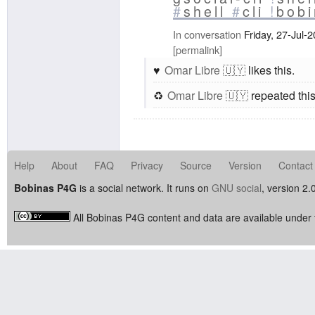
#
shell
#
cli
!
bob
In conversation
Friday, 27-Jul-
permalink
Omar Libre 🇺🇾
likes this.
Omar Libre 🇺🇾
repeated this
Help
About
FAQ
Privacy
Source
Version
Contact
Bobinas P4G
is a social network. It runs on
GNU social
, version 2.
All Bobinas P4G content and data are available under