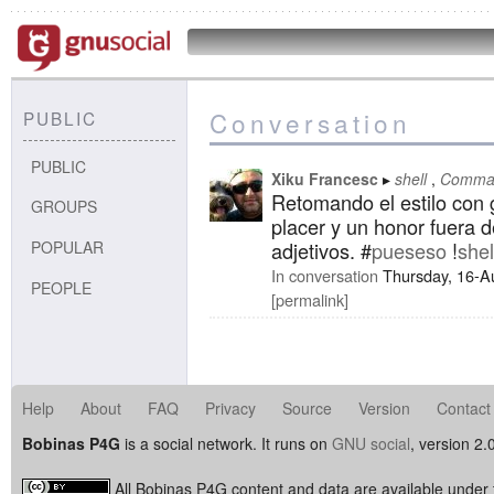
Conversation
PUBLIC
PUBLIC
Xiku Francesc
shell
Comman
Retomando el estilo con g
GROUPS
placer y un honor fuera d
POPULAR
adjetivos. #
pueseso
!
shel
In conversation
Thursday, 16-A
PEOPLE
permalink
Help
About
FAQ
Privacy
Source
Version
Contact
Bobinas P4G
is a social network. It runs on
GNU social
, version 2.
All Bobinas P4G content and data are available under