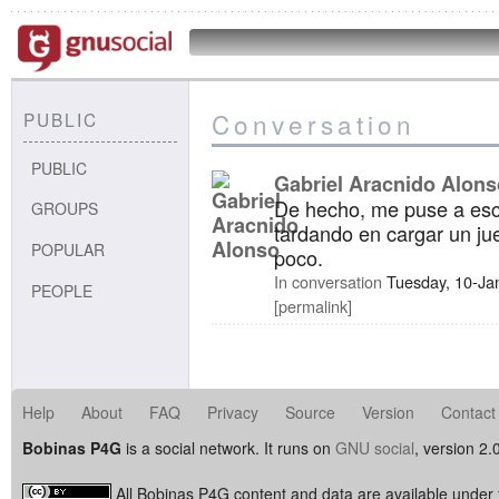
Conversation
PUBLIC
PUBLIC
Gabriel Aracnido Alons
De hecho, me puse a esc
GROUPS
tardando en cargar un jue
POPULAR
poco.
In conversation
Tuesday, 10-Ja
PEOPLE
permalink
Help
About
FAQ
Privacy
Source
Version
Contact
Bobinas P4G
is a social network. It runs on
GNU social
, version 2.
All Bobinas P4G content and data are available under