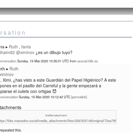
rsation
nta
Ruth
fanta
Shaim82
@
ximinov
¿es un dibujo tuyo?
onversation
Sunday, 15-Mar-2020 10:35:01 UTC
from
asocial.56k.es
uth
Ruth
ximinov
, Ximi, ¿has visto a este Guardián del Papel Higiénico? A este
 pones en el pasillo del Carreful y la gente empezará a
mpiarse el culete con ortigas 😈
conversation
Sunday, 15-Mar-2020 10:12:42 UTC
permalink
ttachments
Untitled attachment
ttps://files.mastodon.social/media_attachments/files/026/303/148/original/73aa7956babe0fb2
repeated this.