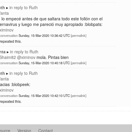
uth
in reply to
Ruth
fanta
, lo empecé antes de que saltara todo este follón con el
ernavirus y luego me pareció muy apropiado :blobpats:
ximinov
conversation
Sunday, 15-Mar-2020 10:36:42 UTC
permalink
repeated this.
nta
in reply to
Ruth
Shaim82
@
ximinov
mola. Pintas bien
conversation
Sunday, 15-Mar-2020 10:40:18 UTC
permalink
uth
in reply to
Ruth
fanta
acias :blobpeek:
ximinov
conversation
Sunday, 15-Mar-2020 10:42:10 UTC
permalink
repeated this.
ource
Version
Contact