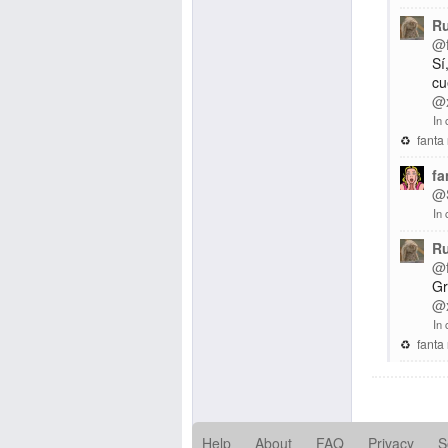
R
@
Sí
cu
@
In 
fanta
fa
@
In 
R
@
Gr
@
In 
fanta
Help
About
FAQ
Privacy
S