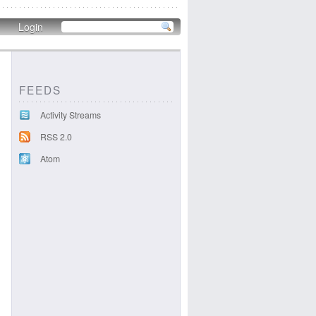
Login
FEEDS
Activity Streams
RSS 2.0
Atom
.png