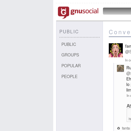
Conve
PUBLIC
PUBLIC
fa
@
GROUPS
In c
POPULAR
R
@
PEOPLE
Eh
lo
li
In 
A
h
fanta