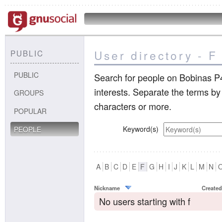
User directory - F
PUBLIC
PUBLIC
Search for people on Bobinas P4
interests. Separate the terms b
GROUPS
characters or more.
POPULAR
Keyword(s)
PEOPLE
A
B
C
D
E
F
G
H
I
J
K
L
M
N
Nickname
Created
No users starting with f