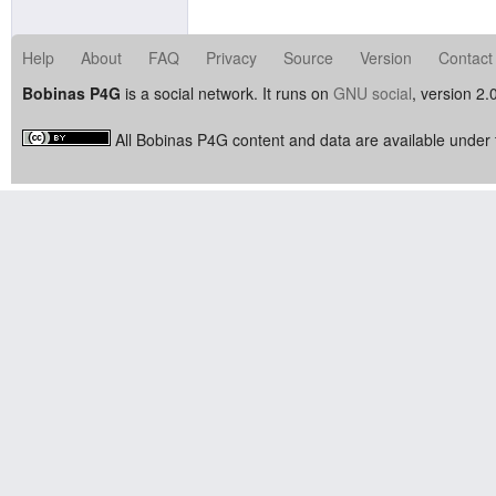
Help
About
FAQ
Privacy
Source
Version
Contact
Bobinas P4G
is a social network. It runs on
GNU social
, version 2.
All Bobinas P4G content and data are available under