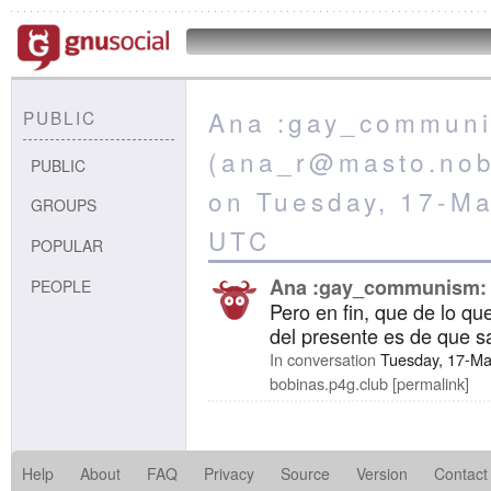
Ana :gay_commun
PUBLIC
(ana_r@masto.nobi
PUBLIC
on Tuesday, 17-M
GROUPS
UTC
POPULAR
Ana :gay_communism:
PEOPLE
Pero en fin, que de lo qu
del presente es de que s
In conversation
Tuesday, 17-Ma
bobinas.p4g.club
permalink
Help
About
FAQ
Privacy
Source
Version
Contact