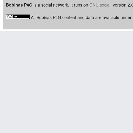
Bobinas P4G
is a social network. It runs on
GNU social
, version 2.
All Bobinas P4G content and data are available under