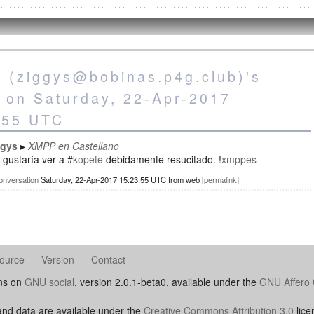
s (ziggys@bobinas.p4g.club)'s
s on Saturday, 22-Apr-2017
:55 UTC
ggys
XMPP en Castellano
gustaría ver a #
kopete
debidamente resucitado. !
xmppes
onversation
Saturday, 22-Apr-2017 15:23:55 UTC
from
web
permalink
ource
Version
Contact
uns on
GNU social
, version 2.0.1-beta0, available under the
GNU Affero 
nd data are available under the
Creative Commons Attribution 3.0
lice