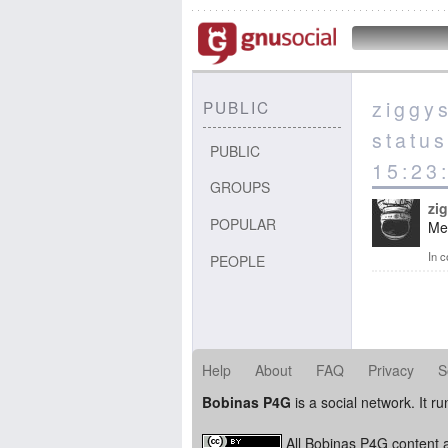
ziggy
PUBLIC
statu
PUBLIC
15:23
GROUPS
zi
POPULAR
Me 
In c
PEOPLE
Help
About
FAQ
Privacy
S
Bobinas P4G
is a social network. It r
All Bobinas P4G content a