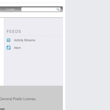
Login
FEEDS
Activity Streams
Atom
General Public License
.
nse.