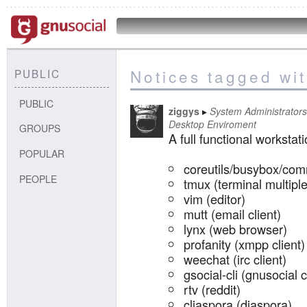
Notices tagged wi
PUBLIC
PUBLIC
ziggys
System Administrators
Desktop Enviroment
GROUPS
A full functional workstat
POPULAR
coreutils/busybox/com
PEOPLE
tmux (terminal multipl
vim (editor)
mutt (email client)
lynx (web browser)
profanity (xmpp client)
weechat (irc client)
gsocial-cli (gnusocial c
rtv (reddit)
cliaspora (diaspora)