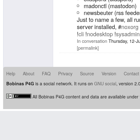
madonctl (mastodon)
newsbeuter (rss feede
Just to name a few, all r
server installed, #
noxorg
!
cli
!
nodesktop
!
sysadmin
In conversation
Thursday, 12-J
permalink
Help
About
FAQ
Privacy
Source
Version
Contact
Bobinas P4G
is a social network. It runs on
GNU social
, version 2.
All Bobinas P4G content and data are available under