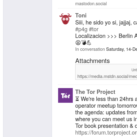
mastodon.social
Toni
Siii, he sido yo si, jajjaj
#p4g
#tor
Localizacion >>> Berlin 
😫💣💪
In conversation
Saturday, 14-D
Attachments
Unt
https://media.mstdn.social/me
The Tor Project
⏳ We're less than 24hrs 
operator meetup tomorro
the agenda: updates fro
where you can meet us in
Tor book presentation & 
https://forum.torproject.or