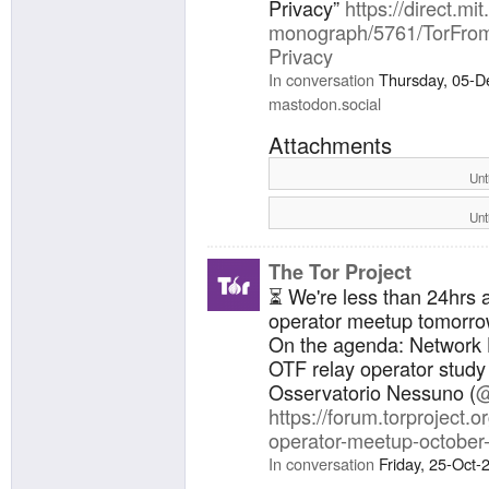
Privacy”
https://direct.mi
monograph/5761/TorFrom-
Privacy
In conversation
Thursday, 05-D
mastodon.social
Attachments
Unt
Unt
The Tor Project
⏳ We're less than 24hrs 
operator meetup tomorro
On the agenda: Network 
OTF relay operator study 
Osservatorio Nessuno (
@
https://forum.torproject.or
operator-meetup-october
In conversation
Friday, 25-Oct