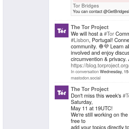
Tor Bridges
You can contact @GetBridgesB
The Tor Project
We will host a
#Tor
Commu
#Lisbon
, Portugal! Conne
community. 🧅💜 Learn ab
involved and enjoy disc
circumvention & privacy. 
https://blog.torproject.o
In conversation
Wednesday, 15
mastodon.social
The Tor Project
Don't miss this week's
#T
Saturday,
May 11 at 19UTC!
We're still working on th
free to
add your topics directly to 