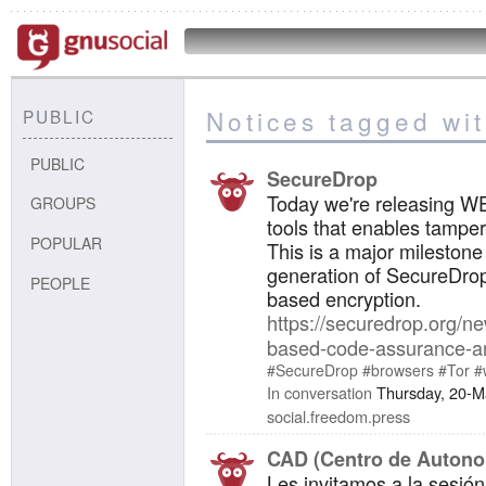
Notices tagged wit
PUBLIC
PUBLIC
SecureDrop
Today we're releasing W
GROUPS
tools that enables tamper
POPULAR
This is a major milestone
generation of SecureDrop
PEOPLE
based encryption.
https://securedrop.org/n
based-code-assurance-a
#SecureDrop
#browsers
#Tor
#
In conversation
Thursday, 20-M
social.freedom.press
CAD (Centro de Autonom
Les invitamos a la sesión