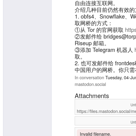
自由连接互联网。
介绍几种目前仍然有效的
1. obfs4、Snowflak
取网桥的方式：
①从 Tor 的官网获取
http
②发邮件给 bridges@torpr
Riseup 邮箱。
③添加 Telegram 机器人
取。
2. 也可发邮件给 frontdes
中国用户的网桥。你只需在邮件标
cn”即可收到回复。
In conversation
Tuesday, 04-Ju
详情：
https://github.com/
mastodon.social
Attachments
Unt
https://files.mastodon.social/
Unt
Invalid filename.