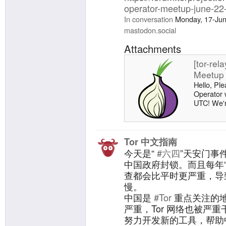
operator-meetup-june-22
In conversation
Monday, 17-Ju
mastodon.social
Attachments
[tor-rel
Meetup 
Hello, Ple
Operator 
UTC! We're
meetup, h
directly to
https://pa
meetup-k
Tor 中文指南
bridges ru
今天是“
#六四
”天安门事
network: [
中国政府封锁。而且每年
running 0
查都会比平时更严重，导致
Investigat
慢。
中国是
#Tor
重点关注的
严重，Tor 网络也被严重
努力开发新的工具，帮助