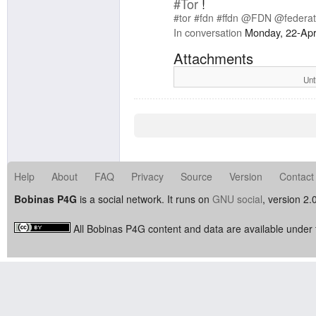
#Tor
!
#tor
#fdn
#ffdn
@FDN
@federat
In conversation
Monday, 22-Apr
Attachments
Unt
Help
About
FAQ
Privacy
Source
Version
Contact
Bobinas P4G
is a social network. It runs on
GNU social
, version 2.
All Bobinas P4G content and data are available under