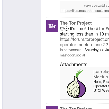
captura de pantalla 
https://files.mastodon.social
The Tor Project
⏰⏲️ It's time! The
#Tor
#
starting less than in 10 m
https://forum.torproject.or
operator-meetup-june-22
In conversation
Saturday, 22-J
mastodon.social
Attachments
[tor-rel
Meetup 
Hello, Ple
Operator 
UTC! We're
meetup, h
directly to
https://pa
meetup-k
The Tor Project