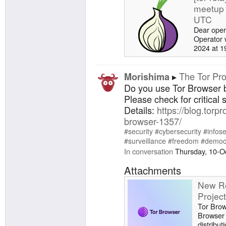
meetup 
UTC
Dear oper
Operator 
2024 at 19
agenda fo
your topic
the tor-re
The Tor Pro
Morishima
meetup (
Do you use Tor Browser
· Issues ·
Please check for critical 
GitLab. A
Details:
https://blog.torpr
Health up
browser-1357/
running To
#security
#cybersecurity
#infos
#surveillance
#freedom
#democ
In conversation
Thursday, 10-O
Attachments
New Re
Projec
Tor Brow
Browser 
distribut