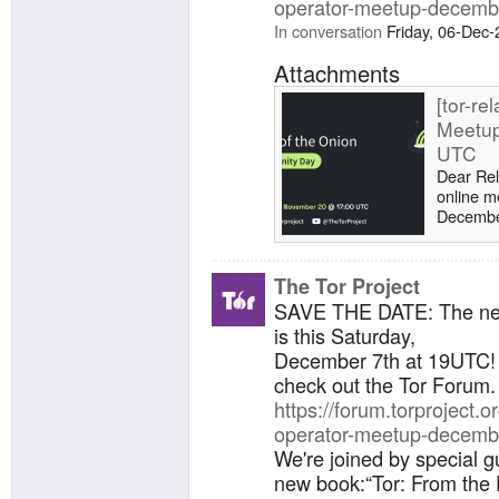
operator-meetup-decemb
In conversation
Friday, 06-Dec
Attachments
[tor-re
Meetup
UTC
Dear Rel
online m
December
to annou
Collier, 
From the
The Tor Project
(2024).
SAVE THE DATE: The n
WebTunne
is this Saturday,
call for
Project
December 7th at 19UTC! 
Collier'
check out the Tor Forum.
https://forum.torproject.or
operator-meetup-decemb
We're joined by special g
new book:“Tor: From the 