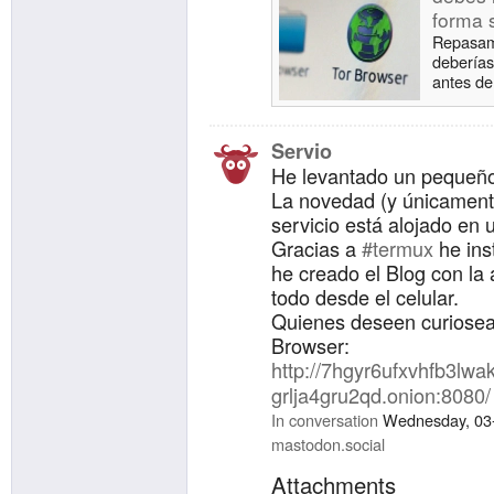
forma 
Repasamo
deberías
antes de
Servio
He levantado un pequeño
La novedad (y únicament
servicio está alojado en u
Gracias a
#termux
he ins
he creado el Blog con la
todo desde el celular.
Quienes deseen curiosear
Browser:
http://7hgyr6ufxvhfb3l
grlja4gru2qd.onion:8080/
In conversation
Wednesday, 03-
mastodon.social
Attachments