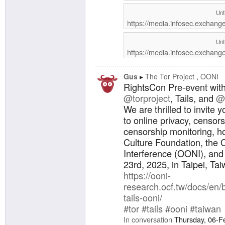
del caso
Autonomí
Unt
el marco
https://media.infosec.exchan
sesión: 
(GMT-5) 
Unt
(GMT+8) 
https://media.infosec.exchang
este for
conexión
por sum
Gus
The Tor Project
OONI
RightsCon Pre-event wit
@torproject
, Tails, and
@
We are thrilled to invite 
to online privacy, censor
censorship monitoring, h
Culture Foundation, the
Interference (OONI), and
23rd, 2025, in Taipei, Tai
https://ooni-
research.ocf.tw/docs/en/
tails-ooni/
#tor
#tails
#ooni
#taiwan
In conversation
Thursday, 06-F