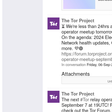
The Tor Project
⏳ We're less than 24hrs 
operator meetup tomorro
On the agenda: 2024 Elec
Network health updates, 
more. 💜🟢
https://forum.torproject.or
operator-meetup-septemb
In conversation
Friday, 06-Sep
Attachments
Unt
The Tor Project
The next
#Tor
relay opera
September 7 at 19UTC! F
check out the Tor Forum.