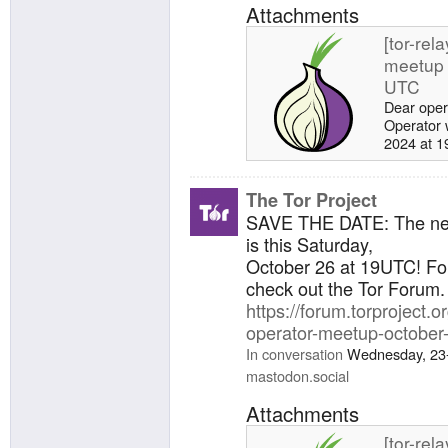
Attachments
[tor-rel
meetup 
UTC
Dear oper
Operator 
2024 at 19
agenda fo
your topic
the tor-re
The Tor Project
meetup (
SAVE THE DATE: The n
· Issues ·
is this Saturday,
GitLab. A
October 26 at 19UTC! Fo
Health up
check out the Tor Forum.
running To
https://forum.torproject.or
operator-meetup-october
In conversation
Wednesday, 23
mastodon.social
Attachments
[tor-rel