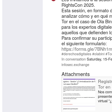
RightsCon 2025.
Esta sesión, en formato d
analizar cómo y en qué m
Tor en el caso de Ola Bin
para los expertos digital
aquellos que defienden l
Para confirmar su partici
el siguiente formulario:
https://forms.gle/7BNh
#derechosdigitales
#olabini
#To
In conversation
Saturday, 15-F
infosec.exchange
Attachments
Regist
Tor en 
Nos comp
presente 
virtual "
Bini? Le
Global" 