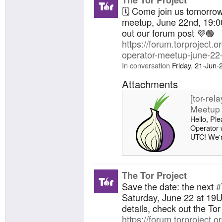
bridges ru
🗓️ Come join us tomorro
network: [
meetup, June 22nd, 19:00
running 0
out our forum post 💜🟢
Investigat
https://forum.torproject.or
operator-meetup-june-22
In conversation
Friday, 21-Jun
Attachments
[tor-rel
Meetup 
Hello, Ple
Operator 
UTC! We're
meetup, h
directly to
https://pa
meetup-k
The Tor Project
bridges ru
Save the date: the next
#
network: [
Saturday, June 22 at 19
running 0
details, check out the To
Investigat
https://forum.torproject.or