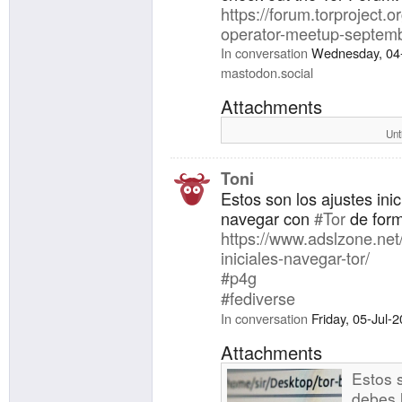
https://forum.torproject.or
operator-meetup-septemb
In conversation
Wednesday, 04
mastodon.social
Attachments
Unt
Toni
Estos son los ajustes ini
navegar con
#Tor
de form
https://www.adslzone.net/
iniciales-navegar-tor/
#p4g
#fediverse
In conversation
Friday, 05-Jul-
Attachments
Estos s
debes 