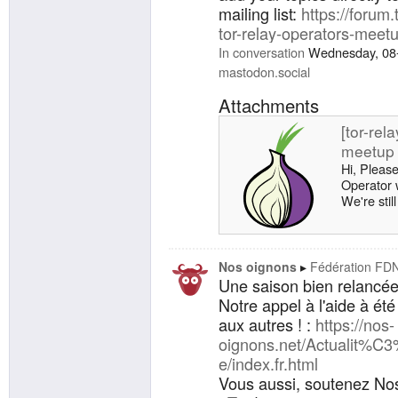
mailing list:
https://forum.
tor-relay-operators-mee
In conversation
Wednesday, 08
mastodon.social
Attachments
[tor-rel
meetup 
Hi, Please
Operator 
We're stil
however fe
ticket or j
details -
When: May
Nos oignons
Fédération FD
minutes -
Une saison bien relancée
The Tor Pr
Notre appel à l'aide à ét
for a regis
aux autres ! :
https://nos-
oignons.net/Actualit%C
e/index.fr.html
Vous aussi, soutenez Nos