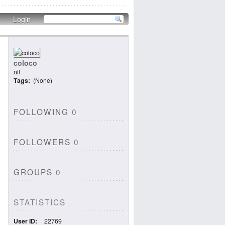
Login
coloco
nil
Tags
(None)
FOLLOWING
0
FOLLOWERS
0
GROUPS
0
STATISTICS
User ID
22769