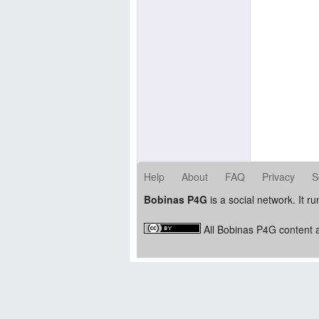
Help
About
FAQ
Privacy
S
Bobinas P4G
is a social network. It r
All Bobinas P4G content a