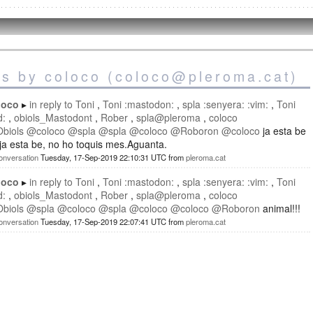
es by coloco (coloco@pleroma.cat)
loco
in reply to
Toni
Toni :mastodon:
spla :senyera: :vim:
Toni
d:
obiols_Mastodont
Rober
spla@pleroma
coloco
Obiols
@
coloco
@
spla
@
spla
@
coloco
@
Roboron
@
coloco
ja esta be
 ja esta be, no ho toquis mes.Aguanta.
onversation
Tuesday, 17-Sep-2019 22:10:31 UTC
from
pleroma.cat
loco
in reply to
Toni
Toni :mastodon:
spla :senyera: :vim:
Toni
d:
obiols_Mastodont
Rober
spla@pleroma
coloco
Obiols
@
spla
@
coloco
@
spla
@
coloco
@
coloco
@
Roboron
animal!!!
onversation
Tuesday, 17-Sep-2019 22:07:41 UTC
from
pleroma.cat