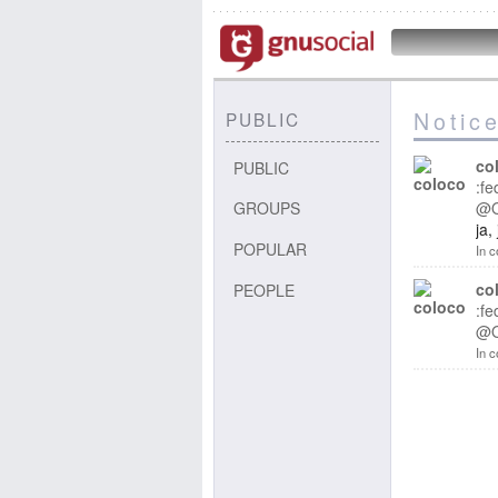
Notic
PUBLIC
co
PUBLIC
:fe
GROUPS
@
ja,
POPULAR
In c
co
PEOPLE
:fe
@
In c