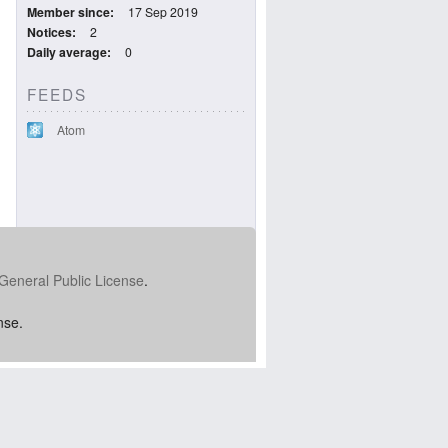
Member since
17 Sep 2019
Notices
2
Daily average
0
FEEDS
Atom
General Public License
.
nse.