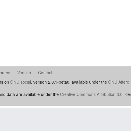
ource
Version
Contact
uns on
GNU social
, version 2.0.1-beta0, available under the
GNU Affero 
nd data are available under the
Creative Commons Attribution 3.0
lice