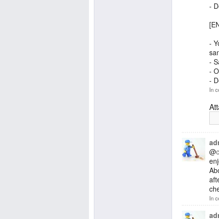
- 
[EN
- Y
san
- S
- O
- 
In c
At
ad
@
enj
Abo
aft
che
In c
ad