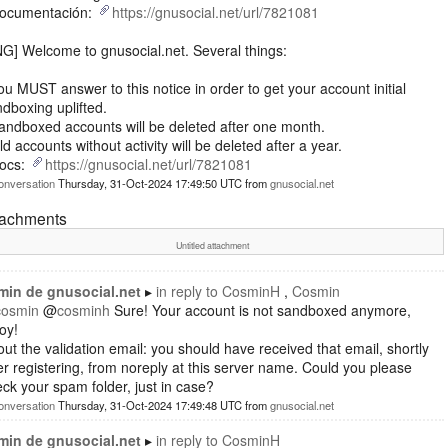
Documentación:
https://gnusocial.net/url/7821081
G] Welcome to gnusocial.net. Several things:
ou MUST answer to this notice in order to get your account initial
dboxing uplifted.
andboxed accounts will be deleted after one month.
ld accounts without activity will be deleted after a year.
Docs:
https://gnusocial.net/url/7821081
onversation
Thursday, 31-Oct-2024 17:49:50 UTC
from
gnusocial.net
tachments
Untitled attachment
min de gnusocial.net
in reply to
CosminH
Cosmin
cosmin
@
cosminh
Sure! Your account is not sandboxed anymore,
oy!
ut the validation email: you should have received that email, shortly
er registering, from noreply at this server name. Could you please
ck your spam folder, just in case?
onversation
Thursday, 31-Oct-2024 17:49:48 UTC
from
gnusocial.net
min de gnusocial.net
in reply to
CosminH