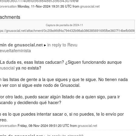
95fbe3607f14befb569848ef356543c/view
onversation
Monday, 11-Nov-2024 19:31:35 UTC
from
gnusocial.net
tachments
Captura de pantalla de 2024-11
tps://gnusocial.net/attachment/0c20bd4fdf4a794432b98ab386385691695fbe3607f14befb569
min de gnusocial.net
in reply to
Revu
revueltafeminista
¿La duda es, esas listas caducan? ¿Siguen funcionando aunque
nusocial
ya no exista?
 las listas de gente a la que sigues y que te sigue. No tienen nada
 ver con si sigue este nodo de Gnusocial.
or otro lado, puedo sacar algún listado de a quien sigo, para ir
scando y decidiendo qué hacer?
 es lo que puedes intentar sacar o, si no puedes, te lo envío por
reo.
onversation
Friday, 08-Nov-2024 09:51:20 UTC
from
gnusocial.net