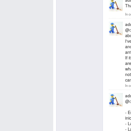
ad
Tha
In c
ad
@
abo
I'v
ano
arr
If 
are
wha
not
can
In c
ad
@
- 
ini
- L
- L