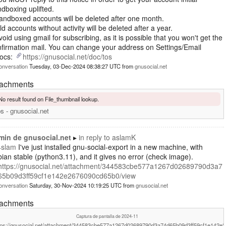
dboxing uplifted.
andboxed accounts will be deleted after one month.
ld accounts without activity will be deleted after a year.
void using gmail for subscribing, as it is possible that you won't get the
firmation mail. You can change your address on Settings/Email
Docs:
https://gnusocial.net/doc/tos
onversation
Tuesday, 03-Dec-2024 08:38:27 UTC
from
gnusocial.net
tachments
No result found on File_thumbnail lookup.
s - gnusocial.net
min de gnusocial.net
in reply to
aslamK
4slam
I've just installed gnu-social-export in a new machine, with
ian stable (python3.11), and it gives no error (check image).
https://gnusocial.net/attachment/344583cbe577a1267d02689790d3a7
65b09d3ff59cf1e142e2676090cd65b0/view
onversation
Saturday, 30-Nov-2024 10:19:25 UTC
from
gnusocial.net
tachments
Captura de pantalla de 2024-11
tps://gnusocial.net/attachment/344583cbe577a1267d02689790d3a74d65b09d3ff59cf1e142e