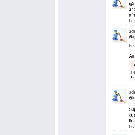
@
ano
afr
In c
ad
@
In c
At
Fe
De
ad
@
Su
cua
lín
In c