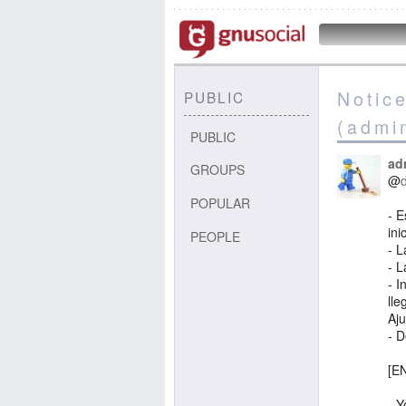
Notic
PUBLIC
(admi
PUBLIC
ad
GROUPS
@
POPULAR
- 
ini
PEOPLE
- L
- L
- I
lle
Aju
- 
[EN
- Y