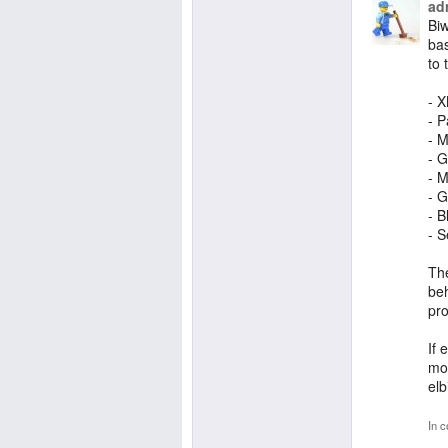
ad
Biw
bas
to 
- 
- P
- M
- G
- M
- G
- B
- S
Th
beh
pro
If 
mor
elb
In c