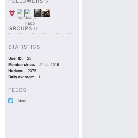
FOLLOWERS
5
GROUPS
0
STATISTICS
User ID
25
Member since
24 Jul 2016
Notices
2375
Daily average
1
FEEDS
Atom
2676090cd65b0/view