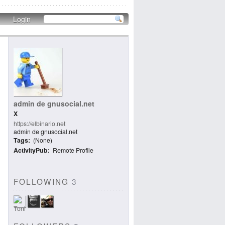
Login
admin de gnusocial.net
X
https://elbinario.net
admin de gnusocial.net
Tags
(None)
ActivityPub
Remote Profile
FOLLOWING
3