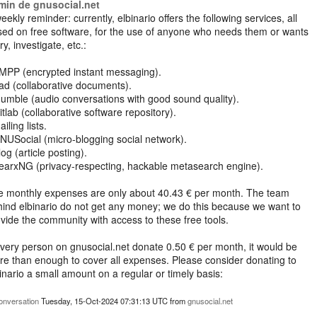
min de gnusocial.net
eekly reminder: currently, elbinario offers the following services, all
ed on free software, for the use of anyone who needs them or wants
try, investigate, etc.:
XMPP (encrypted instant messaging).
ad (collaborative documents).
umble (audio conversations with good sound quality).
itlab (collaborative software repository).
ailing lists.
NUSocial (micro-blogging social network).
log (article posting).
earxNG (privacy-respecting, hackable metasearch engine).
e monthly expenses are only about 40.43 € per month. The team
ind elbinario do not get any money; we do this because we want to
vide the community with access to these free tools.
every person on gnusocial.net donate 0.50 € per month, it would be
e than enough to cover all expenses. Please consider donating to
inario a small amount on a regular or timely basis:
https://elbinario.net/limosna-2/
onversation
Tuesday, 15-Oct-2024 07:31:13 UTC
from
gnusocial.net