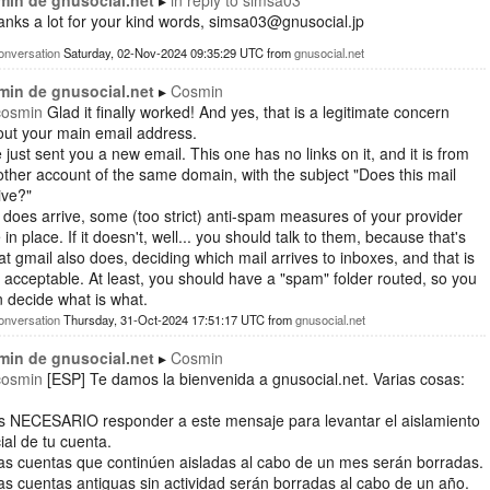
min de gnusocial.net
in reply to
simsa03
nks a lot for your kind words, simsa03@gnusocial.jp
onversation
Saturday, 02-Nov-2024 09:35:29 UTC
from
gnusocial.net
min de gnusocial.net
Cosmin
cosmin
Glad it finally worked! And yes, that is a legitimate concern
ut your main email address.
e just sent you a new email. This one has no links on it, and it is from
ther account of the same domain, with the subject "Does this mail
ive?"
it does arrive, some (too strict) anti-spam measures of your provider
 in place. If it doesn't, well... you should talk to them, because that's
t gmail also does, deciding which mail arrives to inboxes, and that is
 acceptable. At least, you should have a "spam" folder routed, so you
 decide what is what.
onversation
Thursday, 31-Oct-2024 17:51:17 UTC
from
gnusocial.net
min de gnusocial.net
Cosmin
cosmin
[ESP] Te damos la bienvenida a gnusocial.net. Varias cosas:
Es NECESARIO responder a este mensaje para levantar el aislamiento
cial de tu cuenta.
as cuentas que continúen aisladas al cabo de un mes serán borradas.
as cuentas antiguas sin actividad serán borradas al cabo de un año.