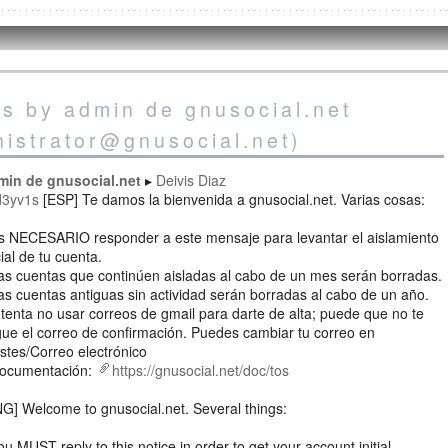
es by admin de gnusocial.net
nistrator@gnusocial.net)
min de gnusocial.net
Deivis Diaz
d3yv1s
[ESP] Te damos la bienvenida a gnusocial.net. Varias cosas:
Es NECESARIO responder a este mensaje para levantar el aislamiento
cial de tu cuenta.
as cuentas que continúen aisladas al cabo de un mes serán borradas.
as cuentas antiguas sin actividad serán borradas al cabo de un año.
ntenta no usar correos de gmail para darte de alta; puede que no te
gue el correo de confirmación. Puedes cambiar tu correo en
stes/Correo electrónico
Documentación:
https://gnusocial.net/doc/tos
G] Welcome to gnusocial.net. Several things:
ou MUST reply to this notice in order to get your account initial