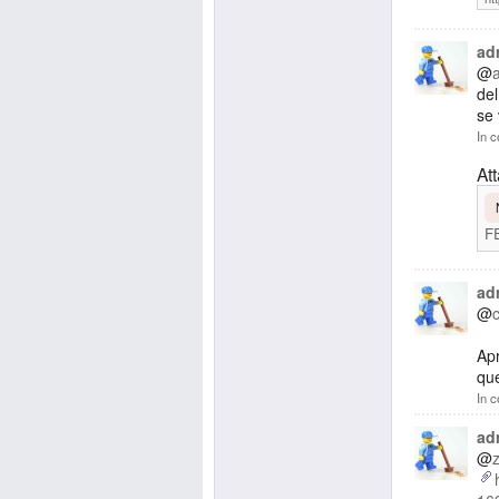
ad
@
de
se 
In c
At
F
ad
@
Apr
que
In c
ad
@