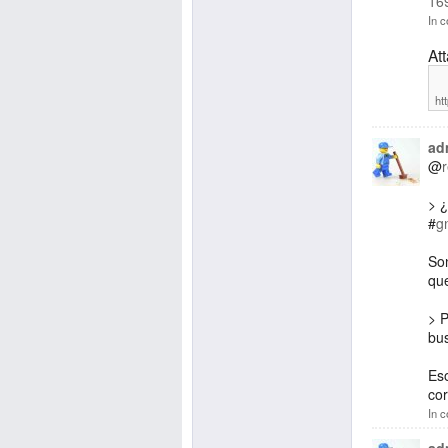
16
In c
At
ht
ad
@
> 
#
g
Son
que
> P
bu
Eso
cor
In c