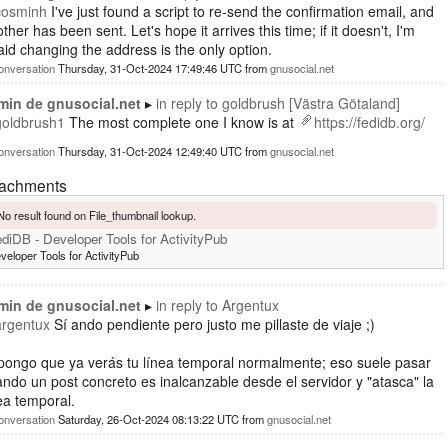
cosminh
I've just found a script to re-send the confirmation email, and
ther has been sent. Let's hope it arrives this time; if it doesn't, I'm
aid changing the address is the only option.
onversation
Thursday, 31-Oct-2024 17:49:46 UTC
from
gnusocial.net
min de gnusocial.net
in reply to
goldbrush [Västra Götaland]
goldbrush1
The most complete one I know is at
https://fedidb.org/
onversation
Thursday, 31-Oct-2024 12:49:40 UTC
from
gnusocial.net
tachments
No result found on File_thumbnail lookup.
diDB - Developer Tools for ActivityPub
veloper Tools for ActivityPub
min de gnusocial.net
in reply to
Argentux
argentux
Sí ando pendiente pero justo me pillaste de viaje ;)
pongo que ya verás tu línea temporal normalmente; eso suele pasar
ndo un post concreto es inalcanzable desde el servidor y "atasca" la
ea temporal.
onversation
Saturday, 26-Oct-2024 08:13:22 UTC
from
gnusocial.net