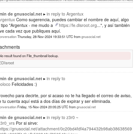
min de gnusocial.net
in reply to
Argentux
argentux
Como sugerencia, puedes cambiar el nombre de aquí, algo
l tipo "Argentux - me mudo a
https://fe.disroot.org
...", y así también
ve cada vez que publiques aquí.
onversation
Thursday, 28-Nov-2024 19:33:51 UTC
from
gnusocial.net
tachments
No result found on File_thumbnail lookup.
EDIsroot
min de gnusocial.net
in reply to
coloco
Felicidades :)
ovecho para decirte, por si acaso no te ha llegado el correo de aviso,
 tu cuenta aquí está a dos días de expirar y ser eliminada.
onversation
Friday, 15-Nov-2024 20:05:25 UTC
from
gnusocial.net
min de gnusocial.net
in reply to
z3r0 ~
z3r0_vrs
Por si sirve:
https://gnusocial.net/attachment/0c20bd4fdf4a794432b98ab38638569