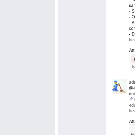
san
- S
- O
- A
con
- 
In c
At
To
ad
@
deb
4d
In c
At
ht