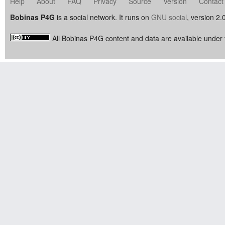
Help
About
FAQ
Privacy
Source
Version
Contact
Bobinas P4G
is a social network. It runs on
GNU social
, version 2.
All Bobinas P4G content and data are available under