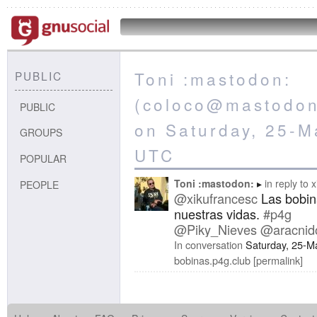
Toni :mastodon:
PUBLIC
(coloco@mastodon.
PUBLIC
on Saturday, 25-M
GROUPS
UTC
POPULAR
Toni :mastodon:
in reply to
x
PEOPLE
@xikufrancesc
Las bobin
nuestras vidas.
#p4g
@Piky_Nieves
@aracnid
In conversation
Saturday, 25-M
bobinas.p4g.club
permalink