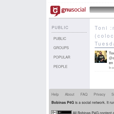
Toni 
PUBLIC
(colo
PUBLIC
Tuesd
GROUPS
To
POPULAR
@a
en 
PEOPLE
In c
Help
About
FAQ
Privacy
S
Bobinas P4G
is a social network. It r
All Bobinas P4G content a