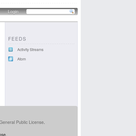
Login
FEEDS
Activity Streams
Atom
General Public License
.
nse.