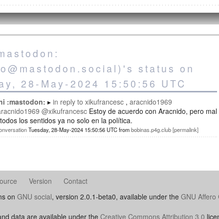
:mastodon:
co@mastodon.social)'s status on
ay, 28-May-2024 15:50:56 UTC
ni :mastodon:
in reply to
xikufrancesc
aracnido1969
racnido1969
@xikufrancesc
Estoy de acuerdo con Aracnido, pero mal
todos los sentidos ya no solo en la política.
onversation
Tuesday, 28-May-2024 15:50:56 UTC
from
bobinas.p4g.club
permalink
ource
Version
Contact
uns on
GNU social
, version 2.0.1-beta0, available under the
GNU Affero 
nd data are available under the
Creative Commons Attribution 3.0
lice